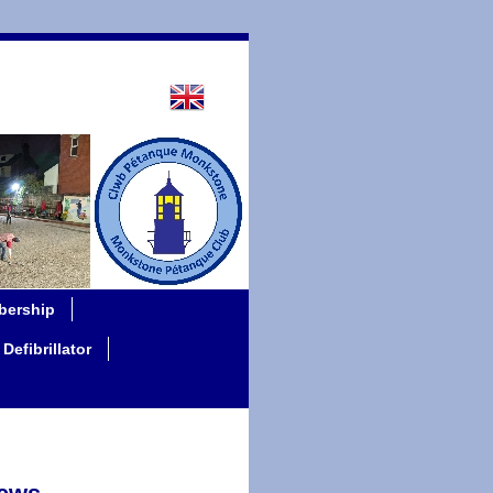
ership
Defibrillator