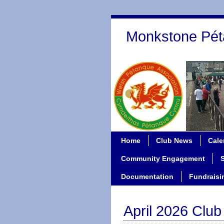
Monkstone Pét
Home
Club News
Cale
Community Engagement
Documentation
Fundraisi
April 2026 Clu