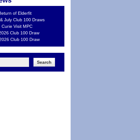
ews
eturn of Elderfit
& July Club 100 Draws
 Curie Visit MPC
2026 Club 100 Draw
 2026 Club 100 Draw