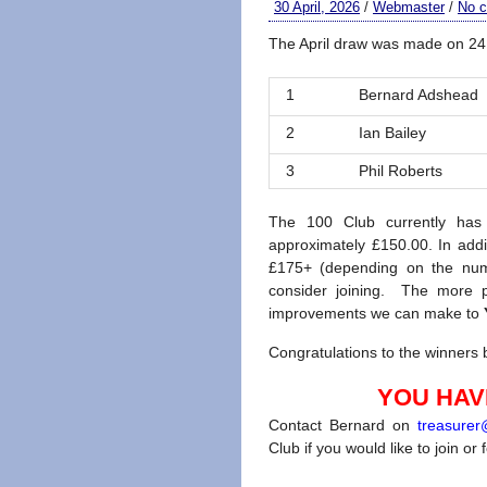
30 April, 2026
/
Webmaster
/
No 
The April draw was made on 24 
1
Bernard Adshead
2
Ian Bailey
3
Phil Roberts
The 100 Club currently has
approximately £150.00. In addi
£175+ (depending on the num
consider joining. The more p
improvements we can make to
Congratulations to the winners b
YOU HAVE
Contact Bernard on
treasure
Club if you would like to join or 