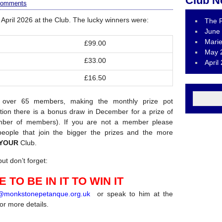
Club N
comments
April 2026 at the Club. The lucky winners were:
The R
June 
Marie
£99.00
May 
£33.00
April
£16.50
 over 65 members, making the monthly prize pot
tion there is a bonus draw in December for a prize of
ber of members). If you are not a member please
eople that join the bigger the prizes and the more
YOUR
Club.
ut don’t forget:
 TO BE IN IT TO WIN IT
r@monkstonepetanque.org.uk
or speak to him at the
for more details.