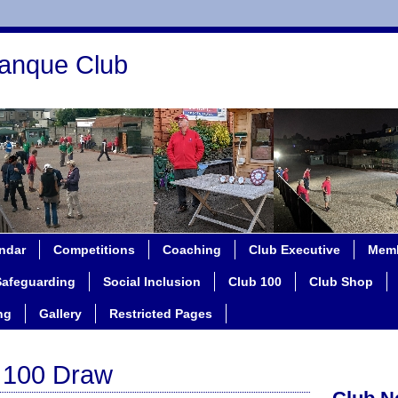
anque Club
ndar
Competitions
Coaching
Club Executive
Memb
Safeguarding
Social Inclusion
Club 100
Club Shop
ng
Gallery
Restricted Pages
b 100 Draw