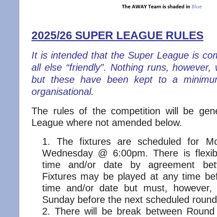
2025/26 SUPER LEAGUE RULES
It is intended that the Super League is co
all else “friendly”. Nothing runs, however,
but these have been kept to a minimu
organisational.
The rules of the competition will be ge
League where not amended below.
The fixtures are scheduled for 
Wednesday @ 6:00pm. There is flexibi
time and/or date by agreement be
Fixtures may be played at any time be
time and/or date but must, however,
Sunday before the next scheduled round
There will be break between Roun