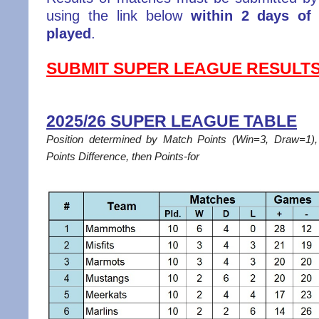
using the link below
within 2 days of
played
.
SUBMIT SUPER LEAGUE RESULT
2025/26 SUPER LEAGUE TABLE
Position determined by Match Points (Win=3, Draw=1
Points Difference, then Points-for