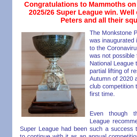
Congratulations to Mammoths on 
2025/26 Super League win. Well
Peters and all their sq
The Monkstone 
was inaugurated 
to the Coronavirus
was not possible
National League t
partial lifting of r
Autumn of 2020 al
club competition 
first time.
Even though t
League recomme
Super League had
been such a success t
to continue with it as an annual competiti