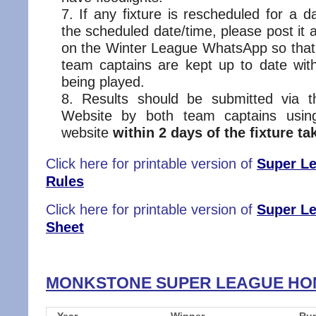
If any fixture is rescheduled for a d
the scheduled date/time, please post it 
on the Winter League WhatsApp so that
team captains are kept up to date wi
being played.
Results should be submitted via
Website by both team captains usin
website
within 2 days of the fixture ta
Click here for printable version of
Super Le
Rules
Click here for printable version of
Super L
Sheet
MONKSTONE SUPER LEAGUE H