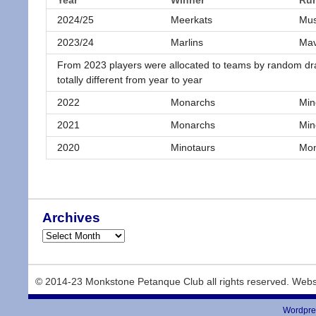
Year
Winner
Ru
2024/25
Meerkats
Mus
2023/24
Marlins
Mav
From 2023 players were allocated to teams by random dr
totally different from year to year
2022
Monarchs
Min
2021
Monarchs
Min
2020
Minotaurs
Mon
Archives
© 2014-23 Monkstone Petanque Club all rights reserved. Webs
Wordpre