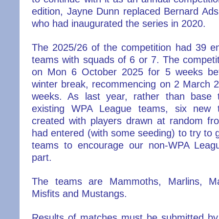
edition, Jayne Dunn replaced Bernard Ad
who had inaugurated the series in 2020.
The 2025/26 of the competition had 39 ent
teams with squads of 6 or 7. The competi
on Mon 6 October 2025 for 5 weeks bef
winter break, recommencing on 2 March 20
weeks. As last year, rather than base
existing WPA League teams, six new
created with players drawn at random f
had entered (with some seeding) to try to
teams to encourage our non-WPA Leagu
part.
The teams are Mammoths, Marlins, Ma
Misfits and Mustangs.
Results of matches must be submitted by