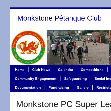
Monkstone Pétanque Club
Home
Club News
Calendar
Competitions
Community Engagement
Safeguarding
Social In
Documentation
Fundraising
Gallery
Restrict
Monkstone PC Super Le