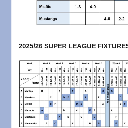
2025/26 SUPER LEAGUE FIXTURE