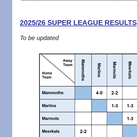
2025/26 SUPER LEAGUE RESULTS
To be updated