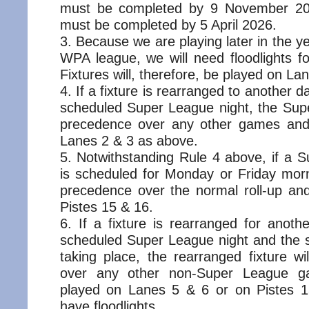
must be completed by 9 November 2
must be completed by 5 April 2026.
Because we are playing later in the y
WPA league, we will need floodlights 
Fixtures will, therefore, be played on La
If a fixture is rearranged to another 
scheduled Super League night, the Supe
precedence over any other games and 
Lanes 2 & 3 as above.
Notwithstanding Rule 4 above, if a
is scheduled for Monday or Friday morni
precedence over the normal roll-up and
Pistes 15 & 16.
If a fixture is rearranged for anot
scheduled Super League night and the s
taking place, the rearranged fixture w
over any other non-Super League g
played on Lanes 5 & 6 or on Pistes 1
have floodlights.