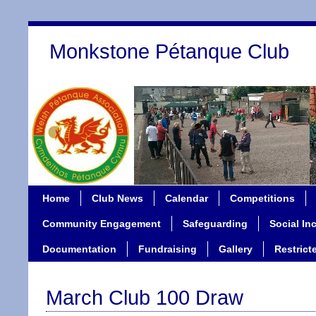
Monkstone Pétanque Club
Home
Club News
Calendar
Competitions
Community Engagement
Safeguarding
Social In
Documentation
Fundraising
Gallery
Restrict
March Club 100 Draw