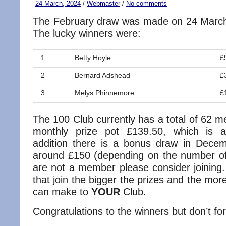
24 March, 2024
/
Webmaster
/
No comments
The February draw was made on 24 March
The lucky winners were:
1
Betty Hoyle
£
2
Bernard Adshead
£
3
Melys Phinnemore
£
The 100 Club currently has a total of 62 
monthly prize pot £139.50, which is a
addition there is a bonus draw in Decem
around £150 (depending on the number o
are not a member please consider joinin
that join the bigger the prizes and the m
can make to
YOUR
Club.
Congratulations to the winners but don’t for