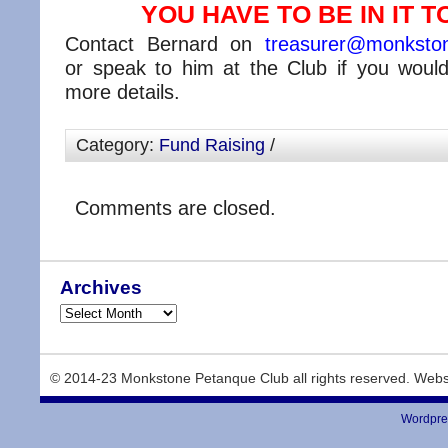
YOU HAVE TO BE IN IT TO
Contact Bernard on
treasurer@monkston
or speak to him at the Club if you would 
more details.
Category:
Fund Raising
/
Comments are closed.
Archives
© 2014-23 Monkstone Petanque Club all rights reserved. Webs
Wordpre