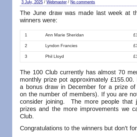
3 July, 2025
/
Webmaster
/
No comments
The June draw was made last week at th
winners were:
1
Ann Marie Sheridan
£
2
Lyndon Francies
£
3
Phil Lloyd
£
The 100 Club currently has almost 70 m
monthly prize pot approximately £155.00. I
a bonus draw in December for a prize o
on the number of members). If you are n
consider joining. The more people that j
prizes and the more improvements we 
Club.
Congratulations to the winners but don’t for