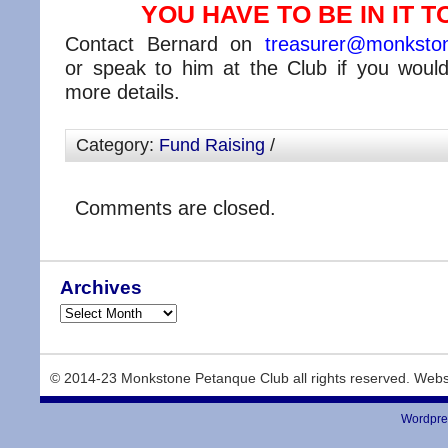
YOU HAVE TO BE IN IT TO
Contact Bernard on
treasurer@monkston
or speak to him at the Club if you would 
more details.
Category:
Fund Raising
/
Comments are closed.
Archives
© 2014-23 Monkstone Petanque Club all rights reserved. Webs
Wordpre