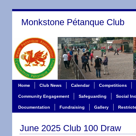
Monkstone Pétanque Club
Home
Club News
Calendar
Competitions
Community Engagement
Safeguarding
Social In
Documentation
Fundraising
Gallery
Restrict
June 2025 Club 100 Draw