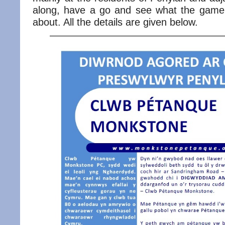
along, have a go and see what the game 
about. All the details are given below.