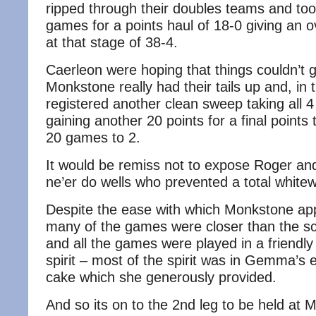
ripped through their doubles teams and took
games for a points haul of 18-0 giving an o
at that stage of 38-4.
Caerleon were hoping that things couldn’t 
Monkstone really had their tails up and, in 
registered another clean sweep taking all
gaining another 20 points for a final points 
20 games to 2.
It would be remiss not to expose Roger an
ne’er do wells who prevented a total white
Despite the ease with which Monkstone ap
many of the games were closer than the s
and all the games were played in a friendly
spirit – most of the spirit was in Gemma’s 
cake which she generously provided.
And so its on to the 2nd leg to be held at 