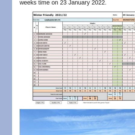
weeks time on 23 January 2022.