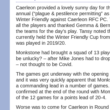
Caerleon provided a lovely sunny day for t
annual (“plague & pestilence permitting” as 
Winter Friendly against Caerleon RFC PC
all the players and thanked Gemma & Berna
the teams for the day’s play. Tansy noted 
currently held the Winter Friendly Cup from 
was played in 2019/20.
Monkstone had brought a squad of 13 playe
be unlucky? – after Mike Jones had to drop
– not thought to be Covid.
The games got underway with the opening 
and it was very quickly apparent that Monk
a commanding lead in a number of games.
confirmed at the end of the round with Mo
of the 12 games for a points lead of 20-4.
Worse was to come for Caerleon in Round