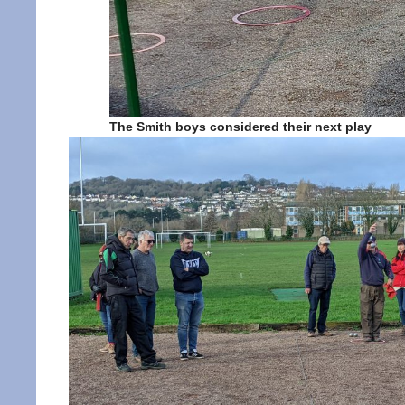
The Smith boys considered their next play