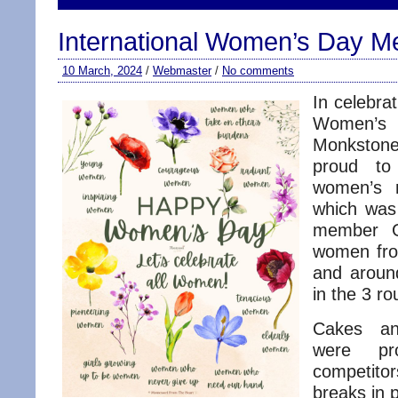
International Women’s Day M
10 March, 2024
/
Webmaster
/
No comments
In celebrat
Women’s 
Monkstone
proud to
women’s m
which was
member Gi
women fro
and around
in the 3 r
Cakes an
were pr
competito
breaks in p