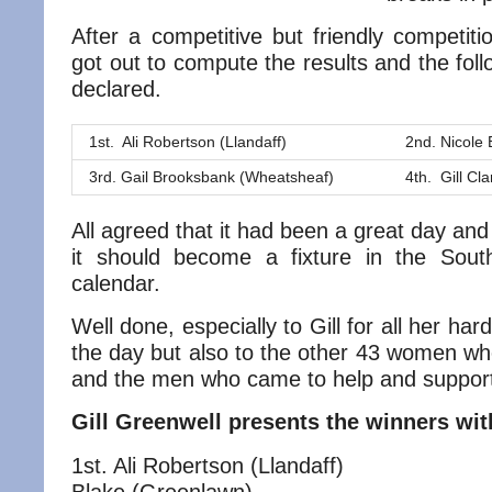
After a competitive but friendly competit
got out to compute the results and the fol
declared.
1st. Ali Robertson (Llandaff)
2nd. Nicole
3rd. Gail Brooksbank (Wheatsheaf)
4th. Gill Cl
All agreed that it had been a great day and
it should become a fixture in the Sou
calendar.
Well done, especially to Gill for all her har
the day but also to the other 43 women wh
and the men who came to help and support
Gill Greenwell presents the winners with
1st. Ali Robertson (Llandaff) 