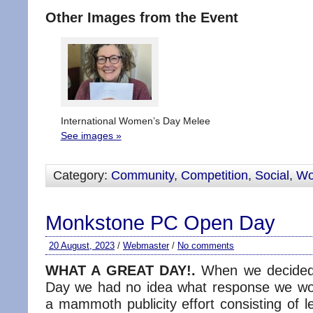
Other Images from the Event
International Women’s Day Melee
See images »
Category:
Community
,
Competition
,
Social
,
W
Monkstone PC Open Day
20 August, 2023
/
Webmaster
/
No comments
WHAT A GREAT DAY!.
When we decided
Day we had no idea what response we wo
a mammoth publicity effort consisting of le