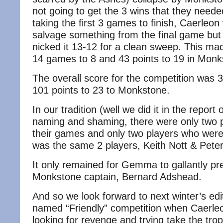
not going to get the 3 wins that they need
taking the first 3 games to finish, Caerleon
salvage something from the final game but
nicked it 13-12 for a clean sweep. This mad
14 games to 8 and 43 points to 19 in Monk
The overall score for the competition was
101 points to 23 to Monkstone.
In our tradition (well we did it in the report o
naming and shaming, there were only two pl
their games and only two players who were f
was the same 2 players, Keith Nott & Peter
It only remained for Gemma to gallantly pr
Monkstone captain, Bernard Adshead.
And so we look forward to next winter’s edit
named “Friendly” competition when Caerleo
looking for revenge and trying take the trop