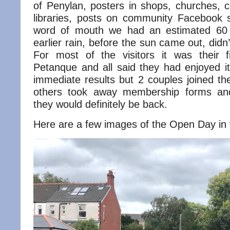
of Penylan, posters in shops, churches, 
libraries, posts on community Facebook 
word of mouth we had an estimated 60 v
earlier rain, before the sun came out, did
For most of the visitors it was their f
Petanque and all said they had enjoyed it
immediate results but 2 couples joined th
others took away membership forms an
they would definitely be back.
Here are a few images of the Open Day in f