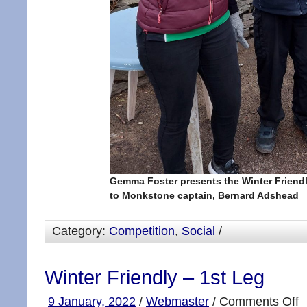
Gemma Foster presents the Winter Friend
to Monkstone captain, Bernard Adshead
Category:
Competition
,
Social
/
Winter Friendly – 1st Leg
9 January, 2022
/
Webmaster
/
Comments Off