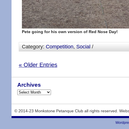
Pete going for his own version of Red Nose Day!
Category:
Competition
,
Social
/
« Older Entries
Archives
© 2014-23 Monkstone Petanque Club all rights reserved. Webs
Wordpre