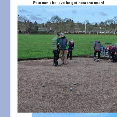
Pete can’t believe he got near the cosh!