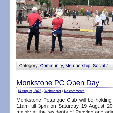
Category:
Community
,
Membership
,
Social
/
Monkstone PC Open Day
14 August, 2023
/
Webmaster
/
No comments
Monkstone Petanque Club will be holdin
11am till 3pm on Saturday 19 August 20
mainly at the residents of Penylan and ad