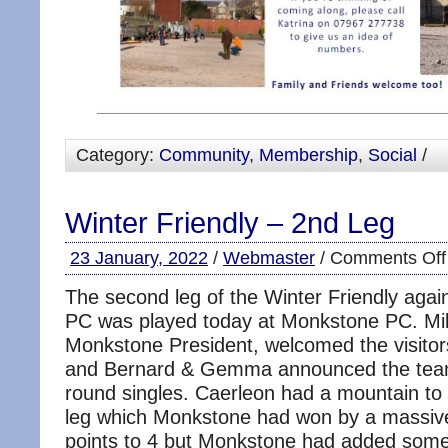
Category:
Community
,
Membership
,
Social
/
Winter Friendly – 2nd Leg
23 January, 2022
/
Webmaster
/
Comments Off
The second leg of the Winter Friendly aga
PC was played today at Monkstone PC. Mi
Monkstone President, welcomed the visito
and Bernard & Gemma announced the teams
round singles. Caerleon had a mountain to c
leg which Monkstone had won by a massiv
points to 4 but Monkstone had added some