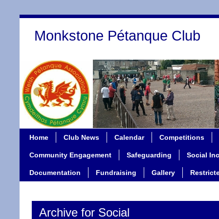
Monkstone Pétanque Club
Home
Club News
Calendar
Competitions
Community Engagement
Safeguarding
Social In
Documentation
Fundraising
Gallery
Restrict
Archive for Social