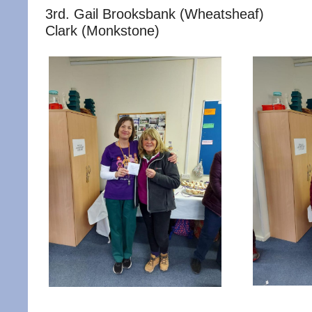
3rd. Gail Brooksbank (Wheatsheaf
Clark (Monkstone)