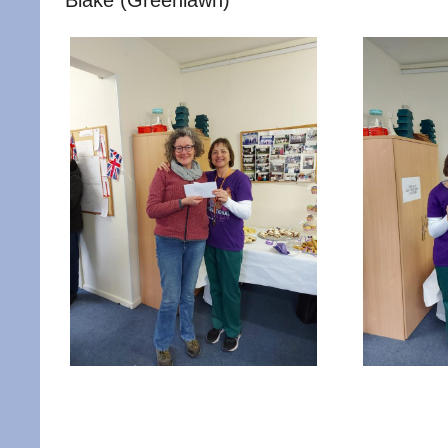
Blake (Greenlawn)