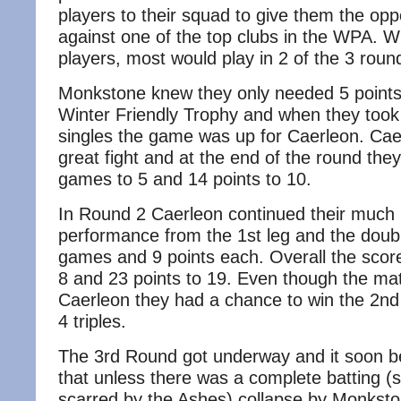
players to their squad to give them the oppo
against one of the top clubs in the WPA. W
players, most would play in 2 of the 3 roun
Monkstone knew they only needed 5 points 
Winter Friendly Trophy and when they took t
singles the game was up for Caerleon. Cae
great fight and at the end of the round th
games to 5 and 14 points to 10.
In Round 2 Caerleon continued their much
performance from the 1st leg and the doubl
games and 9 points each. Overall the sco
8 and 23 points to 19. Even though the mat
Caerleon they had a chance to win the 2nd 
4 triples.
The 3rd Round got underway and it soon 
that unless there was a complete batting (so
scarred by the Ashes) collapse by Monkst