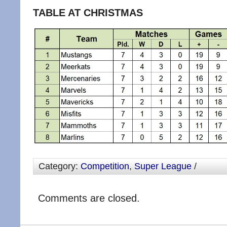
TABLE AT CHRISTMAS
Category:
Competition
,
Super League
/
Comments are closed.