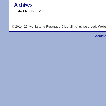
Archives
© 2014-23 Monkstone Petanque Club all rights reserved. Webs
Wordpre