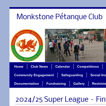
Monkstone Pétanque Club
Home
Club News
Calendar
Competitions
Community Engagement
Safeguarding
Social In
Documentation
Fundraising
Gallery
Restrict
2024/25 Super League – Fi