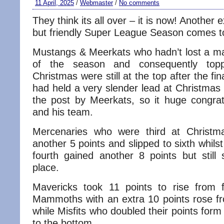
11 April, 2025
/
Webmaster
/
No comments
They think its all over – it is now! Another 
but friendly Super League Season comes t
Mustangs & Meerkats who hadn’t lost a matc
of the season and consequently top
Christmas were still at the top after the f
had held a very slender lead at Christmas
the post by Meerkats, so it huge congrat
and his team.
Mercenaries who were third at Christm
another 5 points and slipped to sixth whil
fourth gained another 8 points but still 
place.
Mavericks took 11 points to rise from f
Mammoths with an extra 10 points rose fro
while Misfits who doubled their points form 6
to the bottom.