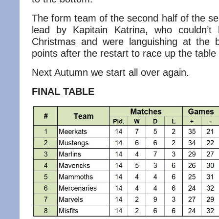
The form team of the second half of the s
lead by Kapitain Katrina, who couldn’t
Christmas and were languishing at the 
points after the restart to race up the table 
Next Autumn we start all over again.
FINAL TABLE